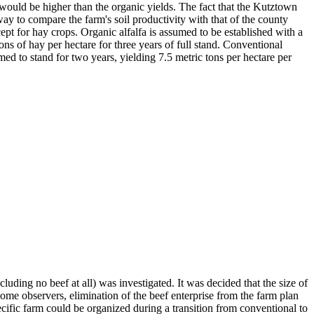
t would be higher than the organic yields. The fact that the Kutztown
ay to compare the farm's soil productivity with that of the county
ept for hay crops. Organic alfalfa is assumed to be established with a
tons of hay per hectare for three years of full stand. Conventional
umed to stand for two years, yielding 7.5 metric tons per hectare per
luding no beef at all) was investigated. It was decided that the size of
o some observers, elimination of the beef enterprise from the farm plan
cific farm could be organized during a transition from conventional to