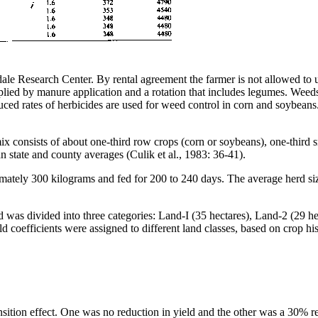
dale Research Center. By rental agreement the farmer is not allowed to u
e supplied by manure application and a rotation that includes legumes. We
duced rates of herbicides are used for weed control in corn and soybeans
x consists of about one-third row crops (corn or soybeans), one-third sm
n state and county averages (Culik et al., 1983: 36-41).
oximately 300 kilograms and fed for 200 to 240 days. The average herd
nd was divided into three categories: Land-I (35 hectares), Land-2 (29 h
eld coefficients were assigned to different land classes, based on crop h
ition effect. One was no reduction in yield and the other was a 30% redu