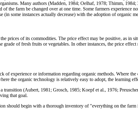
e organisms. Many authors (Madden, 1984; Oelhaf, 1978; Thimm, 1984; 
d of the farm be changed over at one time. Some farmers experience no a
ase (in some instances actually decrease) with the adoption of organic m
n the prices of its commodities. The price effect may be positive, as i
e grade of fresh fruits or vegetables. In other instances, the price eff
 lack of experience or information regarding organic methods. Where the
ere the organic technology is relatively easy to adopt, the learning eff
 transition (Aubert, 1981; Grosch, 1985; Koepf et al., 1976; Preuschen
ving that goal.
ition should begin with a thorough inventory of "everything on the farm 