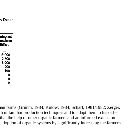
rman farms (Grimm, 1984; Kulow, 1984; Scharf, 1981/1982; Zerger,
th unfamiliar production techniques and to adapt them to his or her
that the help of other organic farmers and an informed extension
adoption of organic systems by significantly increasing the farmer's