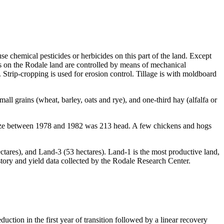
se chemical pesticides or herbicides on this part of the land. Except
eds on the Rodale land are controlled by means of mechanical
. Strip-cropping is used for erosion control. Tillage is with moldboard
all grains (wheat, barley, oats and rye), and one-third hay (alfalfa or
 size between 1978 and 1982 was 213 head. A few chickens and hogs
ectares), and Land-3 (53 hectares). Land-1 is the most productive land,
istory and yield data collected by the Rodale Research Center.
ction in the first year of transition followed by a linear recovery