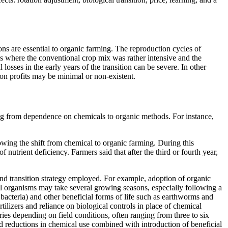
ons are essential to organic farming. The reproduction cycles of
ces where the conventional crop mix was rather intensive and the
 losses in the early years of the transition can be severe. In other
t on profits may be minimal or non-existent.
ifting from dependence on chemicals to organic methods. For instance,
owing the shift from chemical to organic farming. During this
nutrient deficiency. Farmers said that after the third or fourth year,
, and transition strategy employed. For example, adoption of organic
rol organisms may take several growing seasons, especially following a
 bacteria) and other beneficial forms of life such as earthworms and
rtilizers and reliance on biological controls in place of chemical
varies depending on field conditions, often ranging from three to six
d reductions in chemical use combined with introduction of beneficial