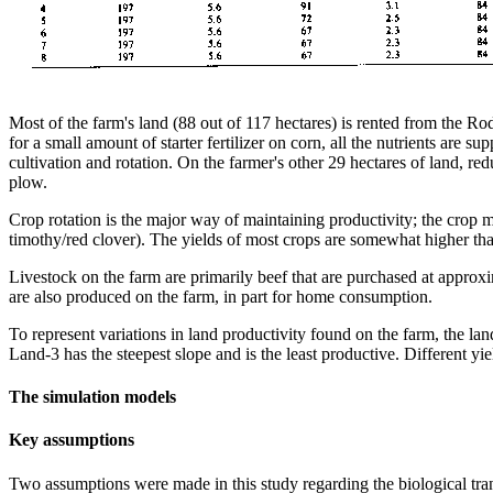
Most of the farm's land (88 out of 117 hectares) is rented from the Ro
for a small amount of starter fertilizer on corn, all the nutrients ar
cultivation and rotation. On the farmer's other 29 hectares of land, re
plow.
Crop rotation is the major way of maintaining productivity; the crop mi
timothy/red clover). The yields of most crops are somewhat higher tha
Livestock on the farm are primarily beef that are purchased at appr
are also produced on the farm, in part for home consumption.
To represent variations in land productivity found on the farm, the la
Land-3 has the steepest slope and is the least productive. Different yi
The simulation models
Key assumptions
Two assumptions were made in this study regarding the biological trans