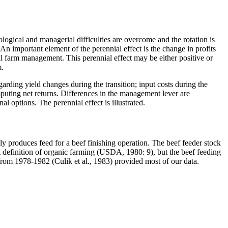
biological and managerial difficulties are overcome and the rotation is
 An important element of the perennial effect is the change in profits
 farm management. This perennial effect may be either positive or
m.
egarding yield changes during the transition; input costs during the
puting net returns. Differences in the management lever are
options. The perennial effect is illustrated.
 produces feed for a beef finishing operation. The beef feeder stock
 definition of organic farming (USDA, 1980: 9), but the beef feeding
from 1978-1982 (Culik et al., 1983) provided most of our data.