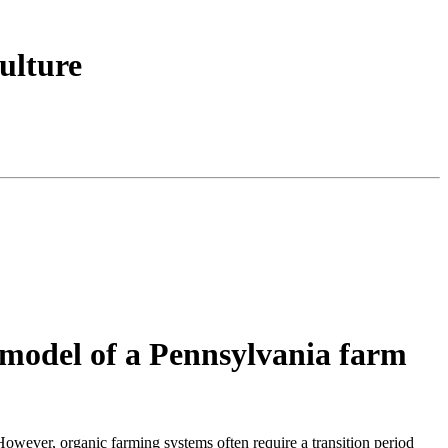
ulture
n model of a Pennsylvania farm
However, organic farming systems often require a transition period