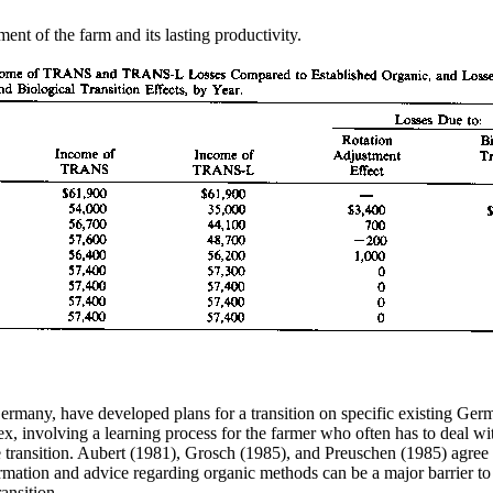
ent of the farm and its lasting productivity.
ermany, have developed plans for a transition on specific existing Ge
ex, involving a learning process for the farmer who often has to deal wi
e transition. Aubert (1981), Grosch (1985), and Preuschen (1985) agree 
rmation and advice regarding organic methods can be a major barrier to 
ansition.