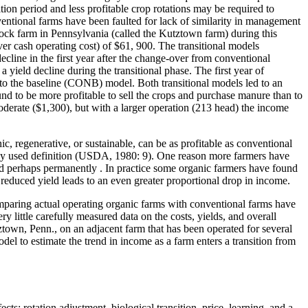
ion period and less profitable crop rotations may be required to
entional farms have been faulted for lack of similarity in management
tock farm in Pennsylvania (called the Kutztown farm) during this
 cash operating cost) of $61, 900. The transitional models
line in the first year after the change-over from conventional
ield decline during the transitional phase. The first year of
o the baseline (CONB) model. Both transitional models led to an
nd to be more profitable to sell the crops and purchase manure than to
moderate ($1,300), but with a larger operation (213 head) the income
, regenerative, or sustainable, can be as profitable as conventional
ely used definition (USDA, 1980: 9). One reason more farmers have
 and perhaps permanently . In practice some organic farmers have found
 reduced yield leads to an even greater proportional drop in income.
comparing actual operating organic farms with conventional farms have
ry little carefully measured data on the costs, yields, and overall
town, Penn., on an adjacent farm that has been operated for several
del to estimate the trend in income as a farm enters a transition from
ts: rotation adjustment, biological transition, price, learning, and a