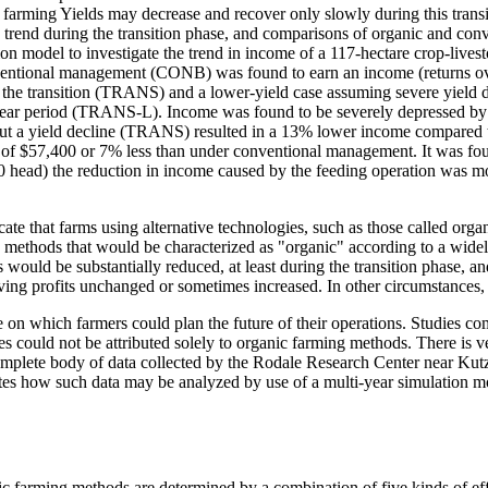
 farming Yields may decrease and recover only slowly during this transit
 trend during the transition phase, and comparisons of organic and conv
ion model to investigate the trend in income of a 117-hectare crop-lives
ventional management (CONB) was found to earn an income (returns over
he transition (TRANS) and a lower-yield case assuming severe yield dec
ear period (TRANS-L). Income was found to be severely depressed by a y
t a yield decline (TRANS) resulted in a 13% lower income compared t
e of $57,400 or 7% less than under conventional management. It was fou
(100 head) the reduction in income caused by the feeding operation was 
that farms using alternative technologies, such as those called organic
 methods that would be characterized as "organic" according to a wid
ts would be substantially reduced, at least during the transition phase,
leaving profits unchanged or sometimes increased. In other circumstances,
se on which farmers could plan the future of their operations. Studies 
nces could not be attributed solely to organic farming methods. There is ve
mplete body of data collected by the Rodale Research Center near Kutz
rates how such data may be analyzed by use of a multi-year simulation mo
ic farming methods are determined by a combination of five kinds of effec