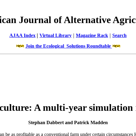
can Journal of Alternative Agric
|
|
|
AJAA Index
Virtual Library
Magazine Rack
Search
Join the Ecological Solutions Roundtable
iculture: A multi-year simulatio
Stephan Dabbert and Patrick Madden
an be as profitable as a conventional farm under certain circumstances 