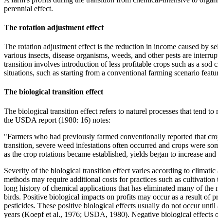
perennial effect.
The rotation adjustment effect
The rotation adjustment effect is the reduction in income caused by se
various insects, disease organisms, weeds, and other pests are interru
transition involves introduction of less profitable crops such as a sod c
situations, such as starting from a conventional farming scenario featu
The biological transition effect
The biological transition effect refers to naturel processes that tend 
the USDA report (1980: 16) notes:
"Farmers who had previously farmed conventionally reported that crop 
transition, severe weed infestations often occurred and crops were some
as the crop rotations became established, yields began to increase and
Severity of the biological transition effect varies according to climat
methods may require additional costs for practices such as cultivation
long history of chemical applications that has eliminated many of the n
birds. Positive biological impacts on profits may occur as a result of p
pesticides. These positive biological effects usually do not occur until
years (Koepf et al., 1976; USDA, 1980). Negative biological effects o