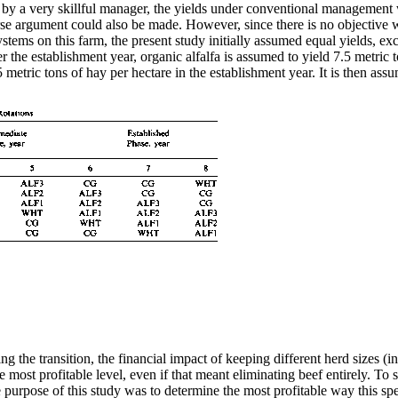
ated by a very skillful manager, the yields under conventional managemen
rse argument could also be made. However, since there is no objective w
tems on this farm, the present study initially assumed equal yields, exc
er the establishment year, organic alfalfa is assumed to yield 7.5 metric 
 metric tons of hay per hectare in the establishment year. It is then ass
 the transition, the financial impact of keeping different herd sizes (inc
he most profitable level, even if that meant eliminating beef entirely. T
 purpose of this study was to determine the most profitable way this spe