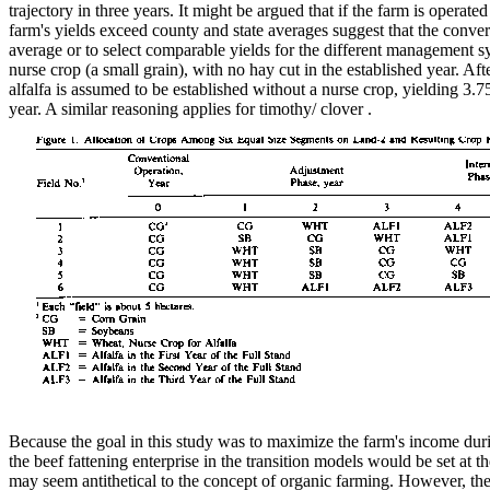
trajectory in three years. It might be argued that if the farm is oper
farm's yields exceed county and state averages suggest that the conve
average or to select comparable yields for the different management sys
nurse crop (a small grain), with no hay cut in the established year. Aft
alfalfa is assumed to be established without a nurse crop, yielding 3.75
year. A similar reasoning applies for timothy/ clover .
Because the goal in this study was to maximize the farm's income during
the beef fattening enterprise in the transition models would be set at t
may seem antithetical to the concept of organic farming. However, the