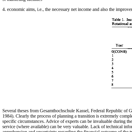
4. economic aims, i.e., the necessary net income and also the improvem
Several theses from Gesamthochschule Kassel, Federal Republic of G
1984). Clearly the process of planning a transition is extremely compl
specific circumstances. Advice of experts can be invaluable during th
service (where available) can be very valuable. Lack of technical info
apprehension and uncertainty regarding the financial outcome of the tr