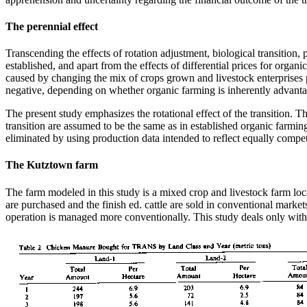
The perennial effect
Transcending the effects of rotation adjustment, biological transition, p
established, and apart from the effects of differential prices for organ
caused by changing the mix of crops grown and livestock enterprises 
negative, depending on whether organic farming is inherently advantage
The present study emphasizes the rotational effect of the transition. Th
transition are assumed to be the same as in established organic farmi
eliminated by using production data intended to reflect equally compe
The Kutztown farm
The farm modeled in this study is a mixed crop and livestock farm lo
are purchased and the finish ed. cattle are sold in conventional mar
operation is managed more conventionally. This study deals only with 