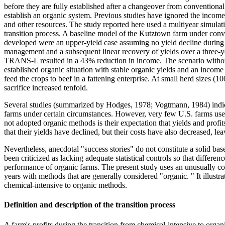
before they are fully established after a changeover from conventional
establish an organic system. Previous studies have ignored the income
and other resources. The study reported here used a multiyear simulat
transition process. A baseline model of the Kutztown farm under con
developed were an upper-yield case assuming no yield decline during t
management and a subsequent linear recovery of yields over a three-y
TRANS-L resulted in a 43% reduction in income. The scenario withou
established organic situation with stable organic yields and an incom
feed the crops to beef in a fattening enterprise. At small herd sizes 
sacrifice increased tenfold.
Several studies (summarized by Hodges, 1978; Vogtmann, 1984) indicate 
farms under certain circumstances. However, very few U.S. farms use
not adopted organic methods is their expectation that yields and profi
that their yields have declined, but their costs have also decreased, 
Nevertheless, anecdotal "success stories" do not constitute a solid ba
been criticized as lacking adequate statistical controls so that differe
performance of organic farms. The present study uses an unusually co
years with methods that are generally considered "organic. " It illust
chemical-intensive to organic methods.
Definition and description of the transition process
A farm's profits during the transition from chemical-intensive to organ