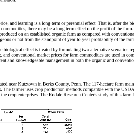
rice, and learning is a long-term or perennial effect. That is, after the 
ic commodities, there may be a long term effect on the profit of the farm.
produced on an established organic farm as compared with conventional
ous or not from the standpoint of year-to-year profitability of the far
e biological effect is treated by formulating two alternative scenarios r
ng, and conventional market prices for farm commodities are used in com
tent and knowledgeable management in both the organic and conventional 
cated near Kutztown in Berks County, Penn. The 117-hectare farm mainly
kets. The farmer uses crop production methods compatible with the USDA
the crop enterprises. The Rodale Research Center's study of this farm 