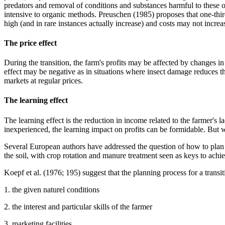
predators and removal of conditions and substances harmful to thes
intensive to organic methods. Preuschen (1985) proposes that one-thir
high (and in rare instances actually increase) and costs may not incre
The price effect
During the transition, the farm's profits may be affected by changes i
effect may be negative as in situations where insect damage reduces th
markets at regular prices.
The learning effect
The learning effect is the reduction in income related to the farmer's
inexperienced, the learning impact on profits can be formidable. But wh
Several European authors have addressed the question of how to plan a
the soil, with crop rotation and manure treatment seen as keys to achie
Koepf et al. (1976; 195) suggest that the planning process for a trans
1. the given naturel conditions
2. the interest and particular skills of the farmer
3. marketing facilities