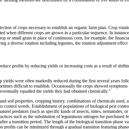
lection of crops necessary to establish an organic farm plan. Crop rotati
pted when different crops are grown in a particular sequence. In instan
rop or small grain in place of continuous corn, for example, the financial
ring a diverse rotation including legumes, the rotation adjustment effec
to reduce profits by reducing yields or increasing costs as a result of sh
yields were often markedly reduced during the first several years foll
times difficult to establish. Occasionally the crops showed symptoms of 
 eventually equalled the yields they had obtained chemically."
ic and soil properties, cropping history, combinations of chemicals used
 to control weeds. Establishment of populations of biological pest cont
aturel predators (such as specific kinds of insects, mites, nematodes, or
ractices such as the substitution of leguminous nitrogen for purchased fe
 after a transition period. The length of the biological transition phase 
n profits can be minimized through a gradual transition featuring phase