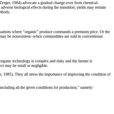
Zerger, 1984) advocate a gradual change-over from chemical-
dverse biological effects during the transition; yields may remain
ethods.
n situations where "organic" produce commands a premium price. Or the
ect may be nonexistent--when commodities are sold in conventional
 organic technology is complex and risky and the farmer is
ect may be small or negligible.
, 1985). They all stress the importance of improving the condition of
including all the given conditions for production," namely: