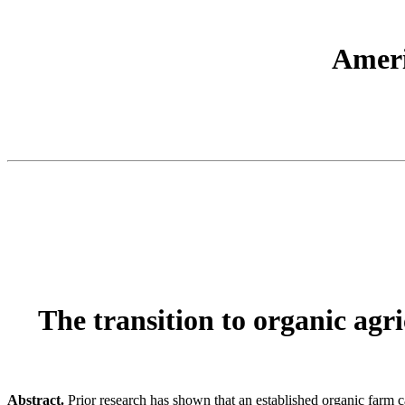
Ameri
The transition to organic agr
Abstract.
Prior research has shown that an established organic farm c